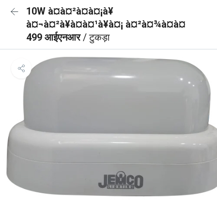
10W à¤à¤²à¤à¤¡à¥
à¤¬à¤²à¥à¤à¤¹à¥à¤¡ à¤²à¤¾à¤à¤
499 आईएनआर
/ टुकड़ा