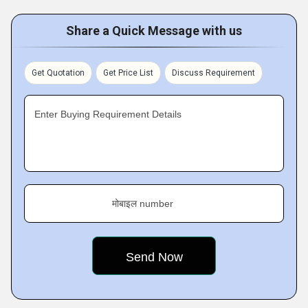
Share a Quick Message with us
Get Quotation
Get Price List
Discuss Requirement
Enter Buying Requirement Details
मोबाइल number