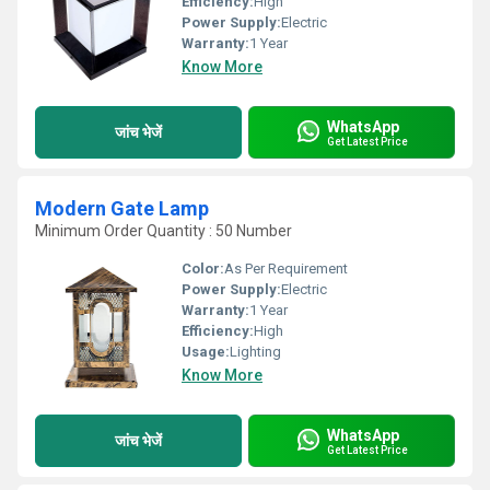
Efficiency:
High
Power Supply:
Electric
Warranty:
1 Year
Know More
WhatsApp
जांच भेजें
Get Latest Price
Modern Gate Lamp
Minimum Order Quantity : 50 Number
Color:
As Per Requirement
Power Supply:
Electric
Warranty:
1 Year
Efficiency:
High
Usage:
Lighting
Know More
WhatsApp
जांच भेजें
Get Latest Price