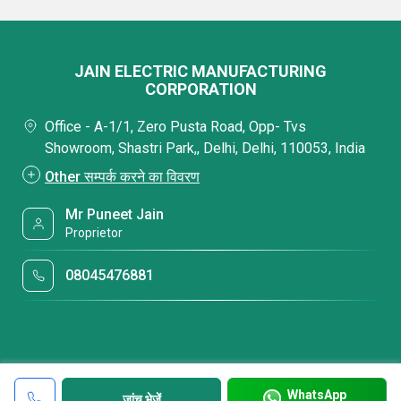
JAIN ELECTRIC MANUFACTURING
CORPORATION
Office - A-1/1, Zero Pusta Road, Opp- Tvs
Showroom, Shastri Park,, Delhi, Delhi, 110053, India
Other सम्पर्क करने का विवरण
Mr Puneet Jain
Proprietor
08045476881
WhatsApp
जांच भेजें