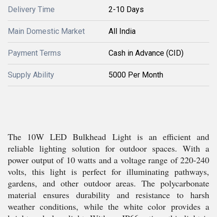
Delivery Time
2-10 Days
Main Domestic Market
All India
Payment Terms
Cash in Advance (CID)
Supply Ability
5000 Per Month
The 10W LED Bulkhead Light is an efficient and
reliable lighting solution for outdoor spaces. With a
power output of 10 watts and a voltage range of 220-240
volts, this light is perfect for illuminating pathways,
gardens, and other outdoor areas. The polycarbonate
material ensures durability and resistance to harsh
weather conditions, while the white color provides a