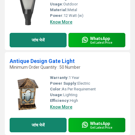
Usage:
Outdoor
Material:
Metal
Power:
12 Watt (w)
Know More
WhatsApp
जांच भेजें
Get Latest Price
Antique Design Gate Light
Minimum Order Quantity : 50 Number
Warranty:
1 Year
Power Supply:
Electric
Color:
As Per Requirement
Usage:
Lighting
Efficiency:
High
Know More
WhatsApp
जांच भेजें
Get Latest Price