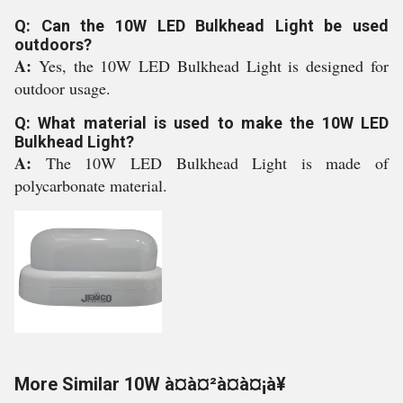
Q: Can the 10W LED Bulkhead Light be used
outdoors?
A:
Yes, the 10W LED Bulkhead Light is designed for
outdoor usage.
Q: What material is used to make the 10W LED
Bulkhead Light?
A:
The 10W LED Bulkhead Light is made of
polycarbonate material.
More Similar 10W à¤à¤²à¤à¤¡à¥