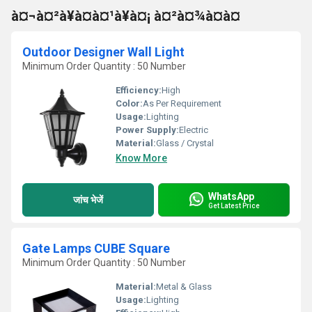
à¤¬à¤²à¥à¤à¤¹à¥à¤¡ à¤²à¤¾à¤à¤
Outdoor Designer Wall Light
Minimum Order Quantity : 50 Number
Efficiency:
High
Color:
As Per Requirement
Usage:
Lighting
Power Supply:
Electric
Material:
Glass / Crystal
Know More
WhatsApp
जांच भेजें
Get Latest Price
Gate Lamps CUBE Square
Minimum Order Quantity : 50 Number
Material:
Metal & Glass
Usage:
Lighting