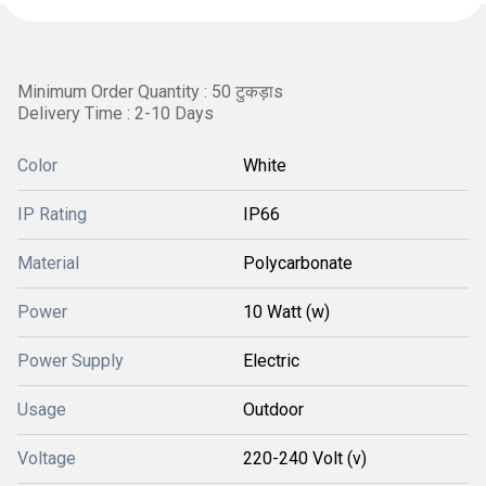
Minimum Order Quantity : 50 टुकड़ाs
Delivery Time : 2-10 Days
Color
White
IP Rating
IP66
Material
Polycarbonate
Power
10 Watt (w)
Power Supply
Electric
Usage
Outdoor
Voltage
220-240 Volt (v)