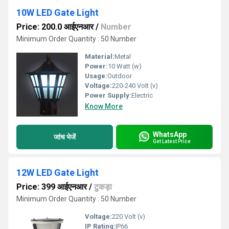
10W LED Gate Light
Price: 200.0 आईएनआर
/
Number
Minimum Order Quantity : 50 Number
Material:
Metal
Power:
10 Watt (w)
Usage:
Outdoor
Voltage:
220-240 Volt (v)
Power Supply:
Electric
Know More
WhatsApp
जांच भेजें
Get Latest Price
12W LED Gate Light
Price: 399 आईएनआर
/
टुकड़ा
Minimum Order Quantity : 50 Number
Voltage:
220 Volt (v)
IP Rating:
IP66