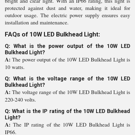
bright and clear light. With an IP66 rating, this light is
protected against dust and water, making it ideal for
outdoor usage. The electric power supply ensures easy
installation and maintenance.
FAQs of 10W LED Bulkhead Light:
Q: What is the power output of the 10W LED
Bulkhead Light?
A:
The power output of the 10W LED Bulkhead Light is
10 watts.
Q: What is the voltage range of the 10W LED
Bulkhead Light?
A:
The voltage range of the 10W LED Bulkhead Light is
220-240 volts.
Q: What is the IP rating of the 10W LED Bulkhead
Light?
A:
The IP rating of the 10W LED Bulkhead Light is
IP66.