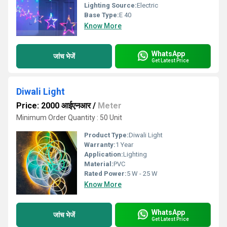
Lighting Source:
Electric
Base Type:
E 40
Know More
WhatsApp
जांच भेजें
Get Latest Price
Diwali Light
Price: 2000 आईएनआर
/
Meter
Minimum Order Quantity : 50 Unit
Product Type:
Diwali Light
Warranty:
1 Year
Application:
Lighting
Material:
PVC
Rated Power:
5 W - 25 W
Know More
WhatsApp
जांच भेजें
Get Latest Price