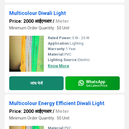
Multicolour Diwali Light
Price: 2000 आईएनआर
/
Meter
Minimum Order Quantity : 50 Unit
Rated Power:
5 W - 25 W
Application:
Lighting
Warranty:
1 Year
Material:
PVC
Lighting Source:
Electric
Know More
WhatsApp
जांच भेजें
Get Latest Price
Multicolour Energy Efficient Diwali Light
Price: 2000 आईएनआर
/
Meter
Minimum Order Quantity : 50 Unit
Material:
PVC