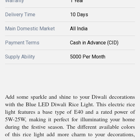
Warranty
1 Year
Delivery Time
10 Days
Main Domestic Market
All India
Payment Terms
Cash in Advance (CID)
Supply Ability
5000 Per Month
Add some sparkle and shine to your Diwali decorations
with the Blue LED Diwali Rice Light. This electric rice
light features a base type of E40 and a rated power of
5W-25W, making it perfect for illuminating your home
during the festive season. The different available colors
of this rice light add more charm to your decorations,