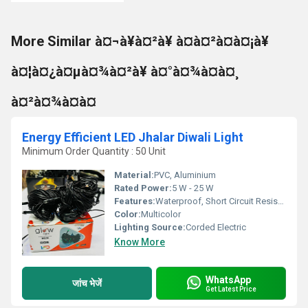
More Similar à¤¬à¥à¤²à¥ à¤à¤²à¤à¤¡à¥
à¤¦à¤¿à¤µà¤¾à¤²à¥ à¤°à¤¾à¤à¤¸
à¤²à¤¾à¤à¤
Energy Efficient LED Jhalar Diwali Light
Minimum Order Quantity : 50 Unit
Material:
PVC, Aluminium
Rated Power:
5 W - 25 W
Features:
Waterproof, Short Circuit Resistant
Color:
Multicolor
Lighting Source:
Corded Electric
Know More
WhatsApp
जांच भेजें
Get Latest Price