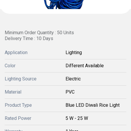
Minimum Order Quantity : 50 Units
Delivery Time : 10 Days
Application
Lighting
Color
Different Available
Lighting Source
Electric
Material
PVC
Product Type
Blue LED Diwali Rice Light
Rated Power
5 W - 25 W