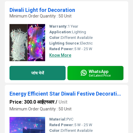
Diwali Light for Decoration
Minimum Order Quantity : 50 Unit
Warranty:
1 Year
Application:
Lighting
Color:
Different Available
Lighting Source:
Electric
Rated Power:
5 W - 25 W
Know More
WhatsApp
जांच भेजें
Get Latest Price
Energy Efficient Star Diwali Festive Decorative Light
Price: 300.0 आईएनआर
/
Unit
Minimum Order Quantity : 50 Unit
Material:
PVC
Rated Power:
5 W - 25 W
Color:
Different Available