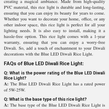
creating a magical ambiance. Made from high-quality
PVC material, this rice light is durable and long-lasting,
ensuring that you can enjoy its beauty for years to come.
Whether you want to decorate your home, office, or any
other indoor space, this rice light is perfect for all your
lighting needs. It is also easy to install, making it a
hassle-free option. This rice light comes with a 1-year
warranty, ensuring that you can enjoy a worry-free
Diwali. So, add a touch of enchantment to your Diwali
decorations with the Blue LED Diwali Rice Light.
FAQs of Blue LED Diwali Rice Light:
Q: What is the power rating of the Blue LED Diwali
Rice Light?
A:
The Blue LED Diwali Rice Light has a rated power
of 5W-25W.
Q: What is the base type of this rice light?
A:
The base type of the Blue LED Diwali Rice Light is