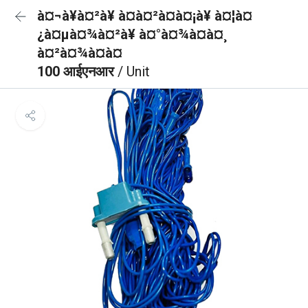
à¤¬à¥à¤²à¥ à¤à¤²à¤à¤¡à¥ à¤¦à¤
¿à¤µà¤¾à¤²à¥ à¤°à¤¾à¤à¤¸
à¤²à¤¾à¤à¤
100 आईएनआर
/ Unit