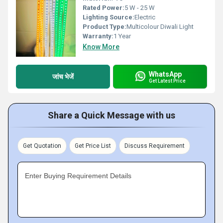
Rated Power:
5 W - 25 W
Lighting Source:
Electric
Product Type:
Multicolour Diwali Light
Warranty:
1 Year
Know More
WhatsApp
जांच भेजें
Get Latest Price
Share a Quick Message with us
Get Quotation
Get Price List
Discuss Requirement
Enter Buying Requirement Details