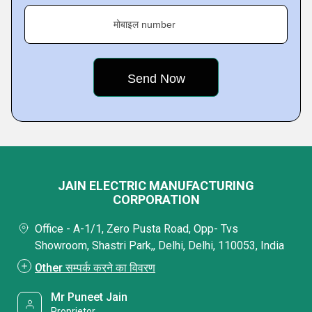
मोबाइल number
JAIN ELECTRIC MANUFACTURING
CORPORATION
Office - A-1/1, Zero Pusta Road, Opp- Tvs
Showroom, Shastri Park,, Delhi, Delhi, 110053, India
Other सम्पर्क करने का विवरण
Mr Puneet Jain
Proprietor