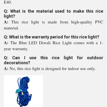
E40.
Q: What is the material used to make this rice
light?
A:
This rice light is made from high-quality PVC
material.
Q: What is the warranty period for this rice light?
A:
The Blue LED Diwali Rice Light comes with a 1-
year warranty.
Q: Can I use this rice light for outdoor
decorations?
A:
No, this rice light is designed for indoor use only.