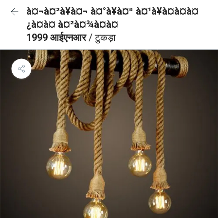
à¤¬à¤²à¥à¤¬ à¤°à¥à¤ª à¤¹à¥à¤à¤à¤
¿à¤à¤ à¤²à¤¾à¤à¤
1999 आईएनआर
/ टुकड़ा