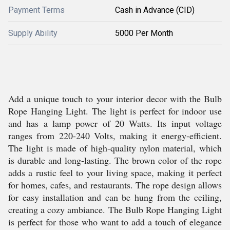
Payment Terms
Cash in Advance (CID)
Supply Ability
5000 Per Month
Add a unique touch to your interior decor with the Bulb
Rope Hanging Light. The light is perfect for indoor use
and has a lamp power of 20 Watts. Its input voltage
ranges from 220-240 Volts, making it energy-efficient.
The light is made of high-quality nylon material, which
is durable and long-lasting. The brown color of the rope
adds a rustic feel to your living space, making it perfect
for homes, cafes, and restaurants. The rope design allows
for easy installation and can be hung from the ceiling,
creating a cozy ambiance. The Bulb Rope Hanging Light
is perfect for those who want to add a touch of elegance