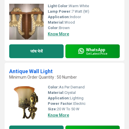
Light Color:
Warm White
Lamp Power:
7 Watt (W)
Application:
Indoor
Material:
Wood
Color:
Brown
Know More
WhatsApp
जांच भेजें
Get Latest Price
Antique Wall Light
Minimum Order Quantity : 50 Number
Color:
As Per Demand
Material:
Crystal
Application:
Lighting
Power Factor:
Electric
Size:
20 W To 50 W
Know More