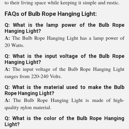
to their living space while keeping it simple and rustic.
FAQs of Bulb Rope Hanging Light:
Q: What is the lamp power of the Bulb Rope
Hanging Light?
A:
The Bulb Rope Hanging Light has a lamp power of
20 Watts.
Q: What is the input voltage of the Bulb Rope
Hanging Light?
A:
The input voltage of the Bulb Rope Hanging Light
ranges from 220-240 Volts.
Q: What is the material used to make the Bulb
Rope Hanging Light?
A:
The Bulb Rope Hanging Light is made of high-
quality nylon material.
Q: What is the color of the Bulb Rope Hanging
Light?