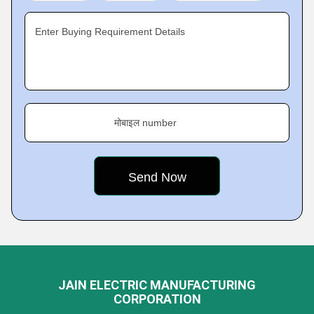
Enter Buying Requirement Details
मोबाइल number
JAIN ELECTRIC MANUFACTURING
CORPORATION