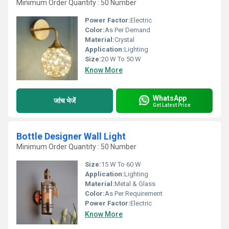
Minimum Order Quantity : 50 Number
Power Factor:
Electric
Color:
As Per Demand
Material:
Crystal
Application:
Lighting
Size:
20 W To 50 W
Know More
WhatsApp
जांच भेजें
Get Latest Price
Bottle Designer Wall Light
Minimum Order Quantity : 50 Number
Size:
15 W To 60 W
Application:
Lighting
Material:
Metal & Glass
Color:
As Per Requirement
Power Factor:
Electric
Know More