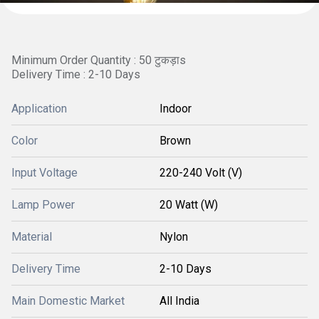
Minimum Order Quantity : 50 टुकड़ाs
Delivery Time : 2-10 Days
Application
Indoor
Color
Brown
Input Voltage
220-240 Volt (V)
Lamp Power
20 Watt (W)
Material
Nylon
Delivery Time
2-10 Days
Main Domestic Market
All India