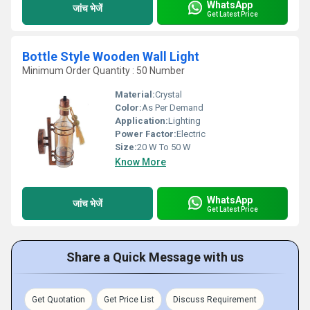
WhatsApp
जांच भेजें
Get Latest Price
Bottle Style Wooden Wall Light
Minimum Order Quantity : 50 Number
Material:
Crystal
Color:
As Per Demand
Application:
Lighting
Power Factor:
Electric
Size:
20 W To 50 W
Know More
WhatsApp
जांच भेजें
Get Latest Price
Share a Quick Message with us
Get Quotation
Get Price List
Discuss Requirement