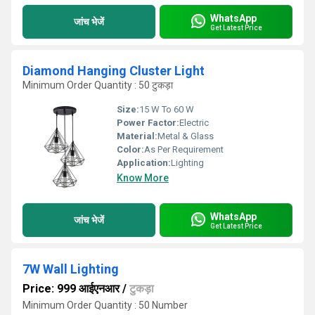
WhatsApp
जांच भेजें
Get Latest Price
Diamond Hanging Cluster Light
Minimum Order Quantity : 50 टुकड़ा
Size:
15 W To 60 W
Power Factor:
Electric
Material:
Metal & Glass
Color:
As Per Requirement
Application:
Lighting
Know More
WhatsApp
जांच भेजें
Get Latest Price
7W Wall Lighting
Price: 999 आईएनआर
/
टुकड़ा
Minimum Order Quantity : 50 Number