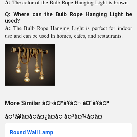
A:
The color of the Bulb Rope Hanging Light is brown.
Q: Where can the Bulb Rope Hanging Light be
used?
A:
The Bulb Rope Hanging Light is perfect for indoor
use and can be used in homes, cafes, and restaurants.
More Similar à¤¬à¤²à¥à¤¬ à¤°à¥à¤ª
à¤¹à¥à¤à¤à¤¿à¤à¤ à¤²à¤¾à¤à¤
Round Wall Lamp