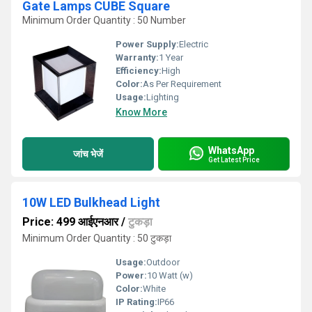
Gate Lamps CUBE Square
Minimum Order Quantity : 50 Number
Power Supply:
Electric
Warranty:
1 Year
Efficiency:
High
Color:
As Per Requirement
Usage:
Lighting
Know More
WhatsApp
जांच भेजें
Get Latest Price
10W LED Bulkhead Light
Price: 499 आईएनआर
/
टुकड़ा
Minimum Order Quantity : 50 टुकड़ा
Usage:
Outdoor
Power:
10 Watt (w)
Color:
White
IP Rating:
IP66