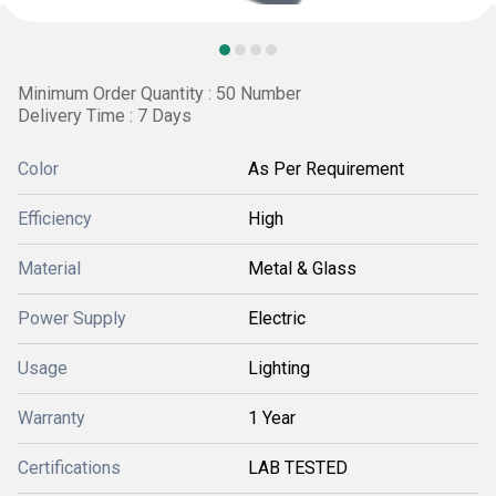
Minimum Order Quantity : 50 Number
Delivery Time : 7 Days
Color
As Per Requirement
Efficiency
High
Material
Metal & Glass
Power Supply
Electric
Usage
Lighting
Warranty
1 Year
Certifications
LAB TESTED