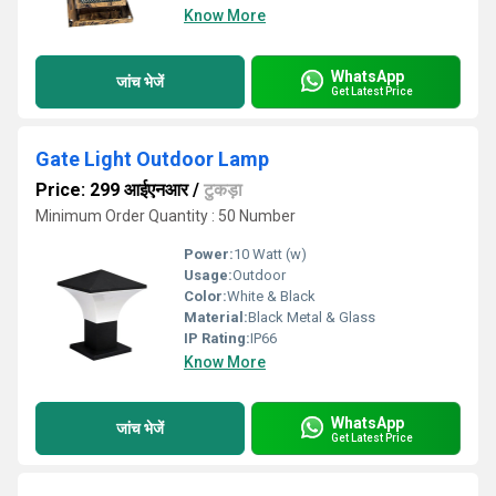
Know More
WhatsApp
जांच भेजें
Get Latest Price
Gate Light Outdoor Lamp
Price: 299 आईएनआर
/
टुकड़ा
Minimum Order Quantity : 50 Number
Power:
10 Watt (w)
Usage:
Outdoor
Color:
White & Black
Material:
Black Metal & Glass
IP Rating:
IP66
Know More
WhatsApp
जांच भेजें
Get Latest Price