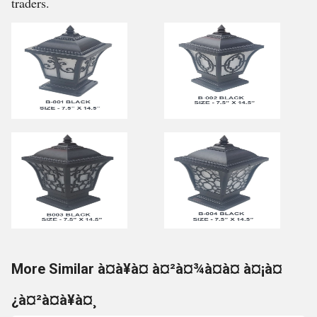
traders.
More Similar à¤à¥à¤ à¤²à¤¾à¤à¤ à¤¡à¤
¿à¤²à¤à¥à¤¸