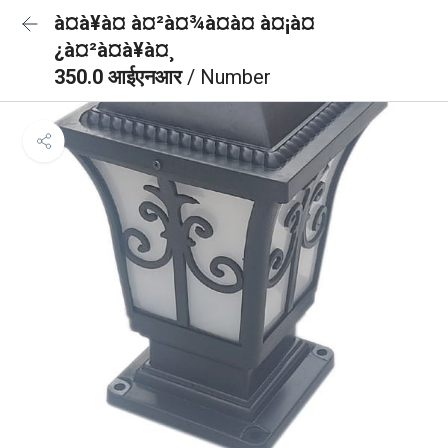
à¤à¥à¤ à¤²à¤¾à¤à¤ à¤¡à¤
¿à¤²à¤à¥à¤¸
350.0 आईएनआर
/ Number