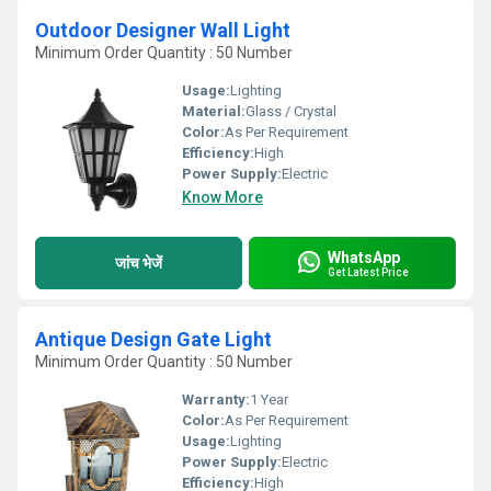
Outdoor Designer Wall Light
Minimum Order Quantity : 50 Number
Usage:
Lighting
Material:
Glass / Crystal
Color:
As Per Requirement
Efficiency:
High
Power Supply:
Electric
Know More
WhatsApp
जांच भेजें
Get Latest Price
Antique Design Gate Light
Minimum Order Quantity : 50 Number
Warranty:
1 Year
Color:
As Per Requirement
Usage:
Lighting
Power Supply:
Electric
Efficiency:
High