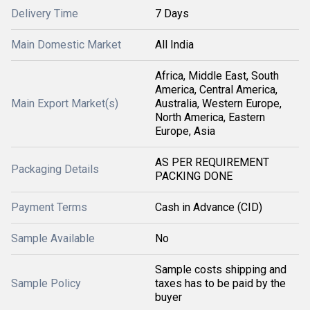
Delivery Time
7 Days
Main Domestic Market
All India
Africa, Middle East, South
America, Central America,
Main Export Market(s)
Australia, Western Europe,
North America, Eastern
Europe, Asia
AS PER REQUIREMENT
Packaging Details
PACKING DONE
Payment Terms
Cash in Advance (CID)
Sample Available
No
Sample costs shipping and
Sample Policy
taxes has to be paid by the
buyer