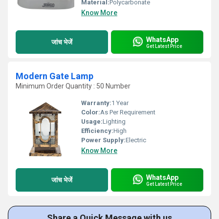
Material:
Polycarbonate
Know More
WhatsApp
जांच भेजें
Get Latest Price
Modern Gate Lamp
Minimum Order Quantity : 50 Number
Warranty:
1 Year
Color:
As Per Requirement
Usage:
Lighting
Efficiency:
High
Power Supply:
Electric
Know More
WhatsApp
जांच भेजें
Get Latest Price
Share a Quick Message with us