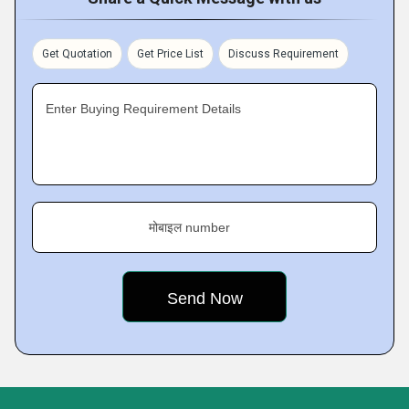
Get Quotation
Get Price List
Discuss Requirement
Enter Buying Requirement Details
मोबाइल number