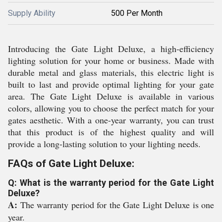
Supply Ability
500 Per Month
Introducing the Gate Light Deluxe, a high-efficiency
lighting solution for your home or business. Made with
durable metal and glass materials, this electric light is
built to last and provide optimal lighting for your gate
area. The Gate Light Deluxe is available in various
colors, allowing you to choose the perfect match for your
gates aesthetic. With a one-year warranty, you can trust
that this product is of the highest quality and will
provide a long-lasting solution to your lighting needs.
FAQs of Gate Light Deluxe:
Q: What is the warranty period for the Gate Light
Deluxe?
A:
The warranty period for the Gate Light Deluxe is one
year.