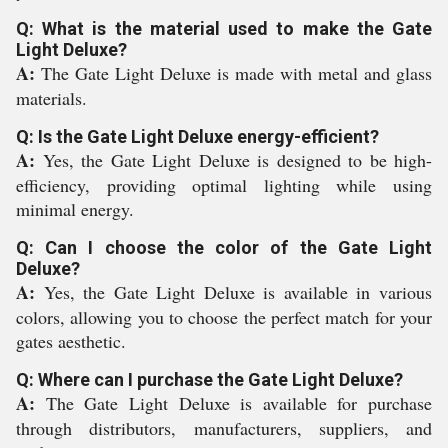
Q: What is the material used to make the Gate
Light Deluxe?
A:
The Gate Light Deluxe is made with metal and glass
materials.
Q: Is the Gate Light Deluxe energy-efficient?
A:
Yes, the Gate Light Deluxe is designed to be high-
efficiency, providing optimal lighting while using
minimal energy.
Q: Can I choose the color of the Gate Light
Deluxe?
A:
Yes, the Gate Light Deluxe is available in various
colors, allowing you to choose the perfect match for your
gates aesthetic.
Q: Where can I purchase the Gate Light Deluxe?
A:
The Gate Light Deluxe is available for purchase
through distributors, manufacturers, suppliers, and