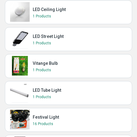
LED Ceiling Light
1 Products
LED Street Light
1 Products
Vitange Bulb
1 Products
LED Tube Light
1 Products
Festival Light
16 Products