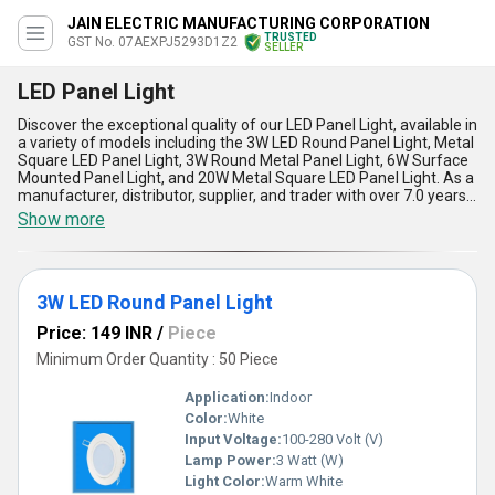
JAIN ELECTRIC MANUFACTURING CORPORATION
TRUSTED
GST No. 07AEXPJ5293D1Z2
SELLER
LED Panel Light
Discover the exceptional quality of our LED Panel Light, available in
a variety of models including the 3W LED Round Panel Light, Metal
Square LED Panel Light, 3W Round Metal Panel Light, 6W Surface
Mounted Panel Light, and 20W Metal Square LED Panel Light. As a
manufacturer, distributor, supplier, and trader with over 7.0 years
of experience, we pride ourselves on providing superb, ultimate,
Show more
and peerless products to our customers. Our LED Panel Light
offers five key advantages and features, including energy
efficiency, long lifespan, low maintenance, high brightness, and
easy installation. Compared to traditional lighting options, our LED
3W LED Round Panel Light
Panel Light is the perfect choice to get exceptional lighting quality
and find special savings on energy costs. We supply our LED Panel
Price: 149 INR
/
Piece
Light to the domestic market throughout All India and export to
Asia. Choose our LED Panel Light for a reliable and high-quality
Minimum Order Quantity : 50 Piece
lighting solution for any application.
Application:
Indoor
Color:
White
Input Voltage:
100-280 Volt (V)
Lamp Power:
3 Watt (W)
Light Color:
Warm White