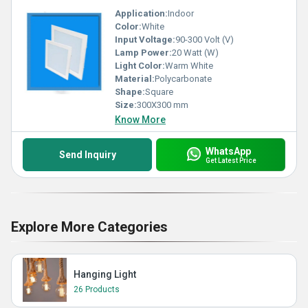
Application:
Indoor
Color:
White
Input Voltage:
90-300 Volt (V)
Lamp Power:
20 Watt (W)
Light Color:
Warm White
Material:
Polycarbonate
Shape:
Square
Size:
300X300 mm
Know More
WhatsApp
Send Inquiry
Get Latest Price
Explore More Categories
Hanging Light
26 Products