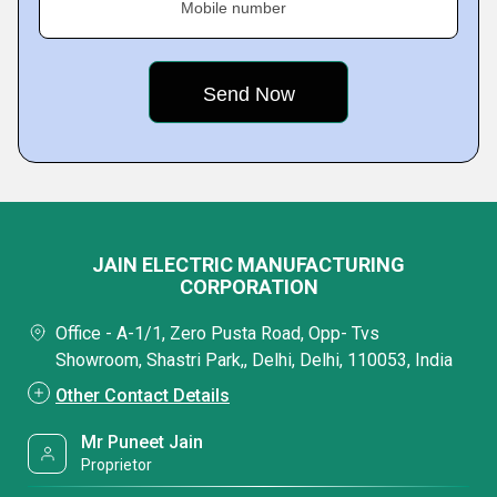
Mobile number
JAIN ELECTRIC MANUFACTURING
CORPORATION
Office - A-1/1, Zero Pusta Road, Opp- Tvs
Showroom, Shastri Park,, Delhi, Delhi, 110053, India
Other Contact Details
Mr Puneet Jain
Proprietor