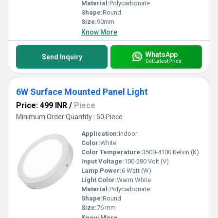
Material:
Polycarbonate
Shape:
Round
Size:
90mm
Know More
WhatsApp
Send Inquiry
Get Latest Price
6W Surface Mounted Panel Light
Price: 499 INR
/
Piece
Minimum Order Quantity : 50 Piece
Application:
Indoor
Color:
White
Color Temperature:
3500-4100 Kelvin (K)
Input Voltage:
100-280 Volt (V)
Lamp Power:
6 Watt (W)
Light Color:
Warm White
Material:
Polycarbonate
Shape:
Round
Size:
76 mm