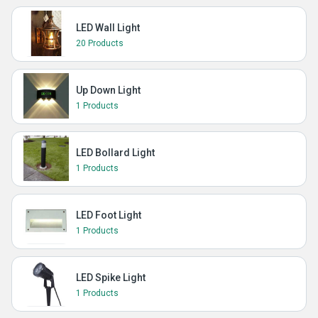
LED Wall Light
20 Products
Up Down Light
1 Products
LED Bollard Light
1 Products
LED Foot Light
1 Products
LED Spike Light
1 Products