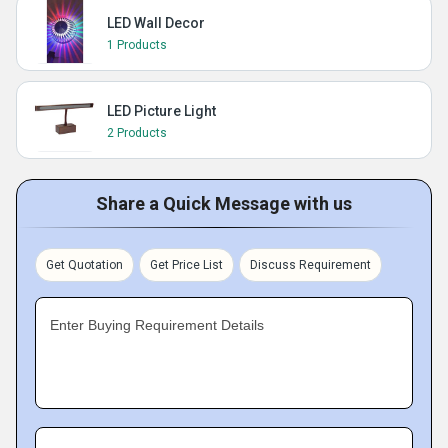
LED Wall Decor
1 Products
LED Picture Light
2 Products
Share a Quick Message with us
Get Quotation
Get Price List
Discuss Requirement
Enter Buying Requirement Details