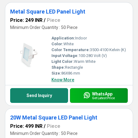
Metal Square LED Panel Light
Price: 249 INR
/
Piece
Minimum Order Quantity : 50 Piece
Application:
Indoor
Color:
White
Color Temperature:
3500-4100 Kelvin (K)
Input Voltage:
100-280 Volt (V)
Light Color:
Warm White
Shape:
Rectangle
Size:
86X86 mm
Know More
WhatsApp
Send Inquiry
Get Latest Price
20W Metal Square LED Panel Light
Price: 499 INR
/
Piece
Minimum Order Quantity : 50 Piece