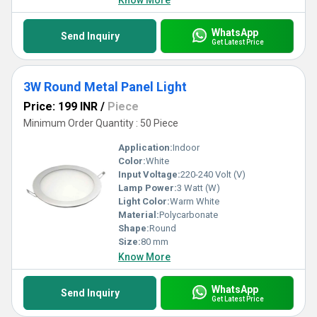
Know More
WhatsApp
Send Inquiry
Get Latest Price
3W Round Metal Panel Light
Price: 199 INR
/
Piece
Minimum Order Quantity : 50 Piece
Application:
Indoor
Color:
White
Input Voltage:
220-240 Volt (V)
Lamp Power:
3 Watt (W)
Light Color:
Warm White
Material:
Polycarbonate
Shape:
Round
Size:
80 mm
Know More
WhatsApp
Send Inquiry
Get Latest Price