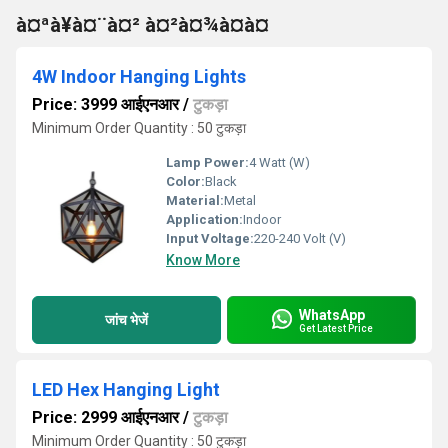
à¤ªà¥à¤¨à¤² à¤²à¤¾à¤à¤
4W Indoor Hanging Lights
Price: 3999 आईएनआर
/
टुकड़ा
Minimum Order Quantity : 50 टुकड़ा
Lamp Power:
4 Watt (W)
Color:
Black
Material:
Metal
Application:
Indoor
Input Voltage:
220-240 Volt (V)
Know More
WhatsApp
जांच भेजें
Get Latest Price
LED Hex Hanging Light
Price: 2999 आईएनआर
/
टुकड़ा
Minimum Order Quantity : 50 टुकड़ा