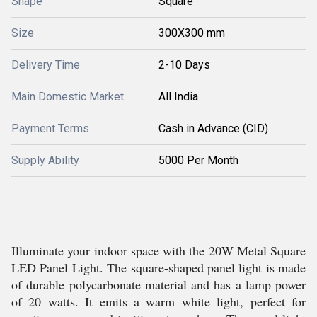
Shape
Square
Size
300X300 mm
Delivery Time
2-10 Days
Main Domestic Market
All India
Payment Terms
Cash in Advance (CID)
Supply Ability
5000 Per Month
Illuminate your indoor space with the 20W Metal Square
LED Panel Light. The square-shaped panel light is made
of durable polycarbonate material and has a lamp power
of 20 watts. It emits a warm white light, perfect for