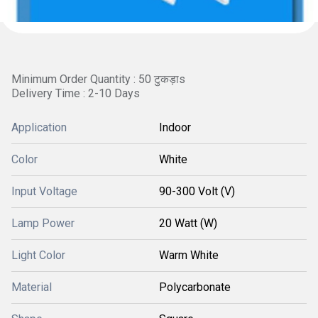
Minimum Order Quantity : 50 टुकड़ाs
Delivery Time : 2-10 Days
Application
Indoor
Color
White
Input Voltage
90-300 Volt (V)
Lamp Power
20 Watt (W)
Light Color
Warm White
Material
Polycarbonate