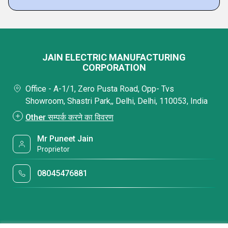
JAIN ELECTRIC MANUFACTURING
CORPORATION
Office - A-1/1, Zero Pusta Road, Opp- Tvs
Showroom, Shastri Park,, Delhi, Delhi, 110053, India
Other सम्पर्क करने का विवरण
Mr Puneet Jain
Proprietor
08045476881