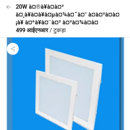
20W à¤®à¥à¤à¤²
à¤¸à¥à¤à¥à¤µà¤¾à¤¯à¤° à¤à¤²à¤à¤
¡à¥ à¤ªà¥à¤¨à¤² à¤²à¤¾à¤à¤
499 आईएनआर
/ टुकड़ा