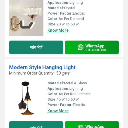
Application:
Lighting
Material:
Crystal
Power Factor:
Electric
Color:
As Per Demand
Size:
20 W To 50 W
Know More
WhatsApp
जांच भेजें
Get Latest Price
Modern Style Hanging Light
Minimum Order Quantity : 50 टुकड़ा
Material:
Metal & Glass
Application:
Lighting
Color:
As Per Requirement
Size:
15 W To 60 W
Power Factor:
Electric
Know More
WhatsApp
जांच भेजें