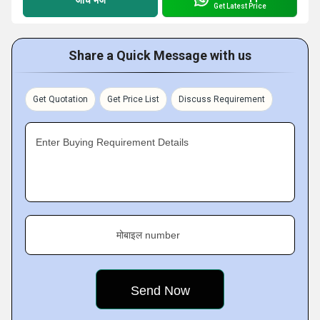
Get Latest Price
Share a Quick Message with us
Get Quotation
Get Price List
Discuss Requirement
Enter Buying Requirement Details
मोबाइल number