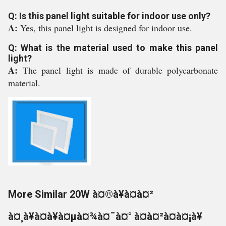
Q: Is this panel light suitable for indoor use only?
A:
Yes, this panel light is designed for indoor use.
Q: What is the material used to make this panel
light?
A:
The panel light is made of durable polycarbonate
material.
More Similar 20W à¤®à¥à¤à¤²
à¤¸à¥à¤à¥à¤µà¤¾à¤¯à¤° à¤à¤²à¤à¤¡à¥