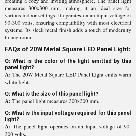
creating a cozy and inviting atmosphere. The panel light
measures 300x300 mm, making it an ideal size for
various indoor settings. It operates on an input voltage of
90-300 volts, ensuring compatibility with most electrical
systems. Its sleek metal finish adds a touch of modernity
to any room.
FAQs of 20W Metal Square LED Panel Light:
Q: What is the color of the light emitted by this
panel light?
A:
The 20W Metal Square LED Panel Light emits warm
white light.
Q: What is the size of this panel light?
A:
The panel light measures 300x300 mm.
Q: What is the input voltage required for this panel
light?
A:
The panel light operates on an input voltage of 90-
300 volts.