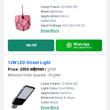
Lamp Power:
20 Watt (W)
Material:
Brass
Application:
Indoor
Color:
Red
Input Voltage:
220-240 Volt (V)
Know More
WhatsApp
जांच भेजें
Get Latest Price
12W LED Street Light
Price: 2950 आईएनआर
/
टुकड़ा
Minimum Order Quantity : 50 टुकड़ा
Lamp Power:
12 Watt (W)
Light Color:
Cool White
Application:
Outdoor
Material:
Metal & Glass
Color:
Black
Know More