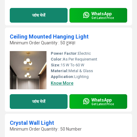
WhatsApp
जांच भेजें
Get Latest Price
Ceiling Mounted Hanging Light
Minimum Order Quantity : 50 टुकड़ा
Power Factor:
Electric
Color:
As Per Requirement
Size:
15 W To 60 W
Material:
Metal & Glass
Application:
Lighting
Know More
WhatsApp
जांच भेजें
Get Latest Price
Crystal Wall Light
Minimum Order Quantity : 50 Number