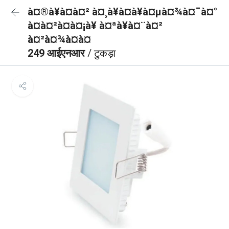
à¤®à¥à¤à¤² à¤¸à¥à¤à¥à¤µà¤¾à¤¯à¤°
à¤à¤²à¤à¤¡à¥ à¤ªà¥à¤¨à¤²
à¤²à¤¾à¤à¤
249 आईएनआर
/ टुकड़ा