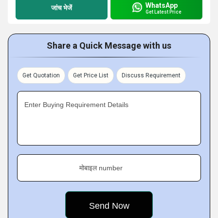
WhatsApp
जांच भेजें
Get Latest Price
Share a Quick Message with us
Get Quotation
Get Price List
Discuss Requirement
Enter Buying Requirement Details
मोबाइल number