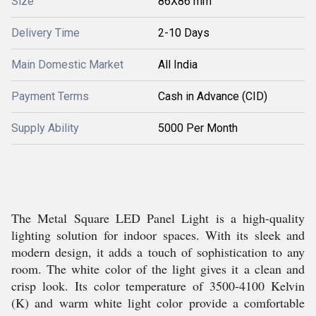
Size
86X86 mm
Delivery Time
2-10 Days
Main Domestic Market
All India
Payment Terms
Cash in Advance (CID)
Supply Ability
5000 Per Month
The Metal Square LED Panel Light is a high-quality
lighting solution for indoor spaces. With its sleek and
modern design, it adds a touch of sophistication to any
room. The white color of the light gives it a clean and
crisp look. Its color temperature of 3500-4100 Kelvin
(K) and warm white light color provide a comfortable