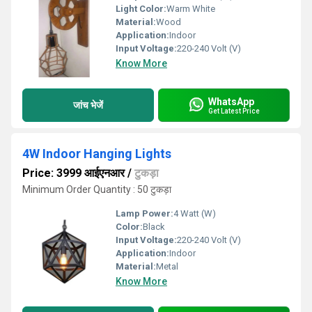
Light Color:
Warm White
Material:
Wood
Application:
Indoor
Input Voltage:
220-240 Volt (V)
Know More
WhatsApp
जांच भेजें
Get Latest Price
4W Indoor Hanging Lights
Price: 3999 आईएनआर
/
टुकड़ा
Minimum Order Quantity : 50 टुकड़ा
Lamp Power:
4 Watt (W)
Color:
Black
Input Voltage:
220-240 Volt (V)
Application:
Indoor
Material:
Metal
Know More