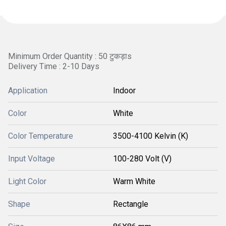
Minimum Order Quantity : 50 टुकड़ाs
Delivery Time : 2-10 Days
Application
Indoor
Color
White
Color Temperature
3500-4100 Kelvin (K)
Input Voltage
100-280 Volt (V)
Light Color
Warm White
Shape
Rectangle