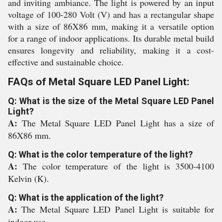
and inviting ambiance. The light is powered by an input
voltage of 100-280 Volt (V) and has a rectangular shape
with a size of 86X86 mm, making it a versatile option
for a range of indoor applications. Its durable metal build
ensures longevity and reliability, making it a cost-
effective and sustainable choice.
FAQs of Metal Square LED Panel Light:
Q: What is the size of the Metal Square LED Panel
Light?
A:
The Metal Square LED Panel Light has a size of
86X86 mm.
Q: What is the color temperature of the light?
A:
The color temperature of the light is 3500-4100
Kelvin (K).
Q: What is the application of the light?
A:
The Metal Square LED Panel Light is suitable for
indoor use.