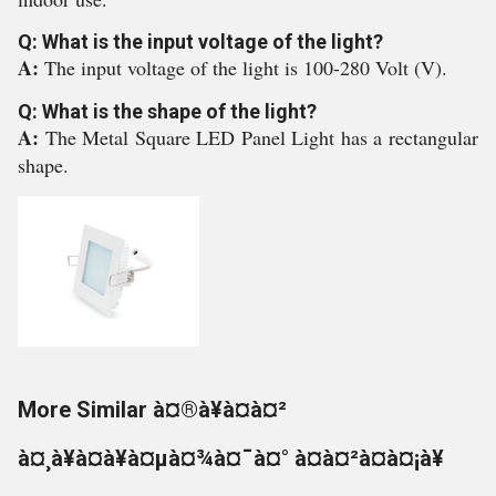
Q: What is the input voltage of the light?
A:
The input voltage of the light is 100-280 Volt (V).
Q: What is the shape of the light?
A:
The Metal Square LED Panel Light has a rectangular
shape.
More Similar à¤®à¥à¤à¤²
à¤¸à¥à¤à¥à¤µà¤¾à¤¯à¤° à¤à¤²à¤à¤¡à¥