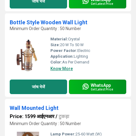
जांच भेजें
Get Latest Price
Bottle Style Wooden Wall Light
Minimum Order Quantity : 50 Number
Material:
Crystal
Size:
20 W To 50 W
Power Factor:
Electric
Application:
Lighting
Color:
As Per Demand
Know More
WhatsApp
जांच भेजें
Get Latest Price
Wall Mounted Light
Price: 1599 आईएनआर
/
टुकड़ा
Minimum Order Quantity : 50 Number
Lamp Power:
25-60 Watt (W)