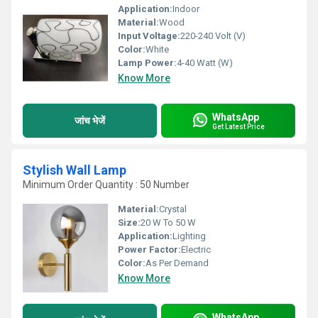
Application:
Indoor
Material:
Wood
Input Voltage:
220-240 Volt (V)
Color:
White
Lamp Power:
4-40 Watt (W)
Know More
WhatsApp
जांच भेजें
Get Latest Price
Stylish Wall Lamp
Minimum Order Quantity : 50 Number
Material:
Crystal
Size:
20 W To 50 W
Application:
Lighting
Power Factor:
Electric
Color:
As Per Demand
Know More
WhatsApp