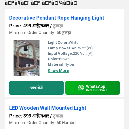
à¤ªà¥à¤¨à¤² à¤²à¤¾à¤à¤
Decorative Pendant Rope Hanging Light
Price: 499 आईएनआर
/
टुकड़ा
Minimum Order Quantity : 50 टुकड़ा
Light Color:
White
Lamp Power:
4/9 Watt (W)
Input Voltage:
220 Volt (V)
Color:
Brown
Material:
Nylon
Know More
WhatsApp
जांच भेजें
Get Latest Price
LED Wooden Wall Mounted Light
Price: 399 आईएनआर
/
टुकड़ा
Minimum Order Quantity : 50 Number