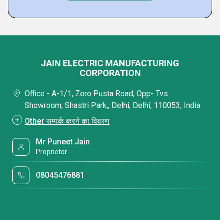
JAIN ELECTRIC MANUFACTURING
CORPORATION
Office - A-1/1, Zero Pusta Road, Opp- Tvs
Showroom, Shastri Park,, Delhi, Delhi, 110053, India
Other सम्पर्क करने का विवरण
Mr Puneet Jain
Proprietor
08045476881